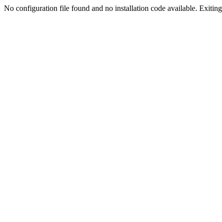
No configuration file found and no installation code available. Exiting.