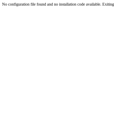
No configuration file found and no installation code available. Exiting.