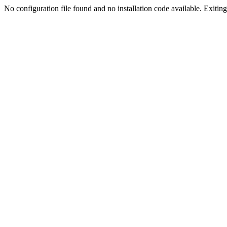
No configuration file found and no installation code available. Exiting.