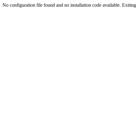
No configuration file found and no installation code available. Exiting.