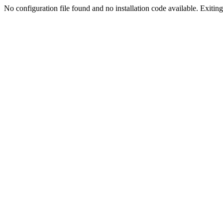
No configuration file found and no installation code available. Exiting.