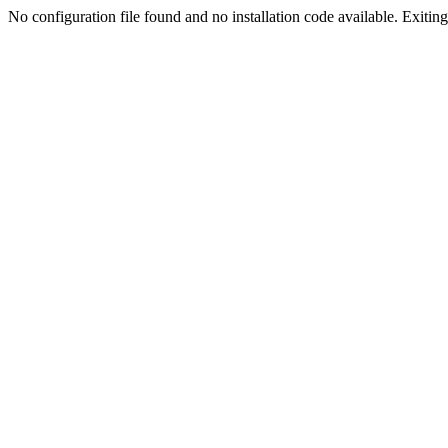
No configuration file found and no installation code available. Exiting.