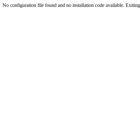
No configuration file found and no installation code available. Exiting.