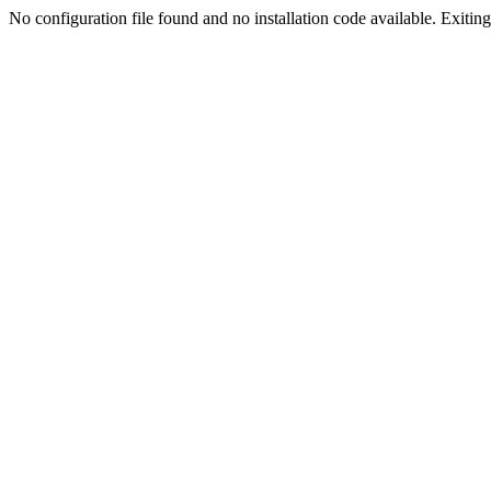
No configuration file found and no installation code available. Exiting.