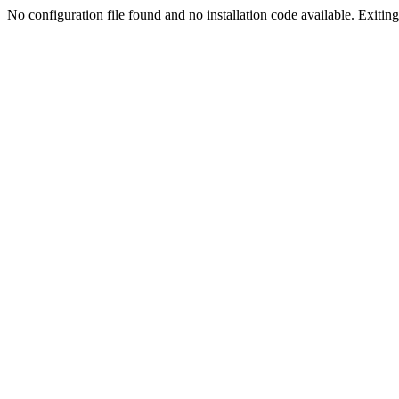
No configuration file found and no installation code available. Exiting.