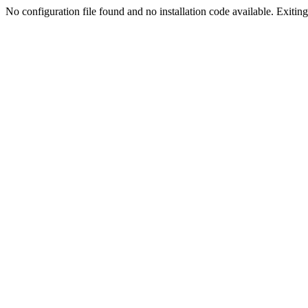
No configuration file found and no installation code available. Exiting.