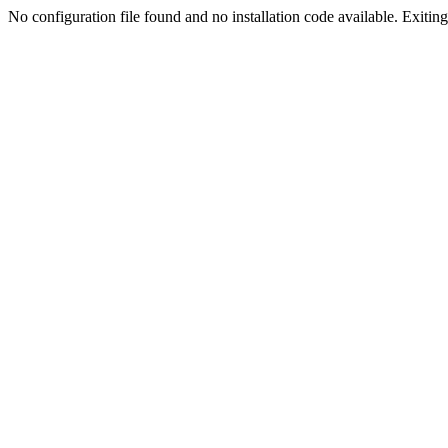
No configuration file found and no installation code available. Exiting.