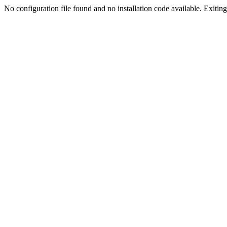
No configuration file found and no installation code available. Exiting.