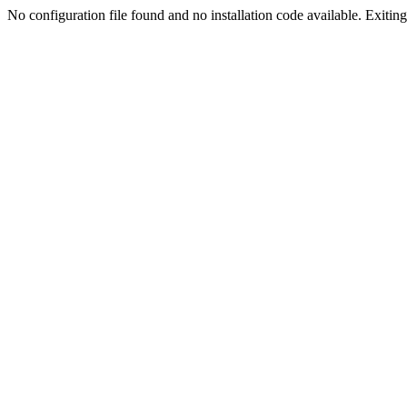
No configuration file found and no installation code available. Exiting.