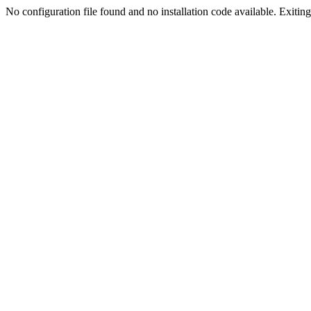
No configuration file found and no installation code available. Exiting.