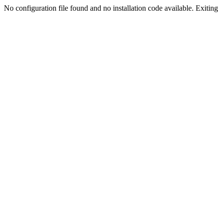
No configuration file found and no installation code available. Exiting.