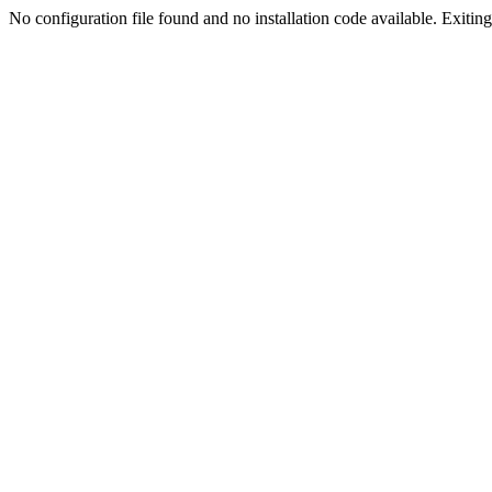
No configuration file found and no installation code available. Exiting.