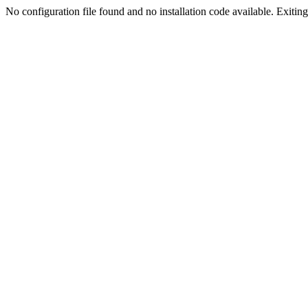
No configuration file found and no installation code available. Exiting.