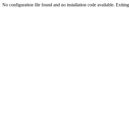
No configuration file found and no installation code available. Exiting.