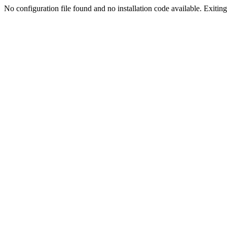
No configuration file found and no installation code available. Exiting.