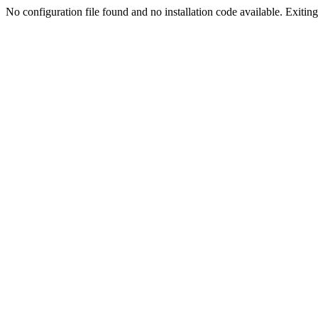
No configuration file found and no installation code available. Exiting.