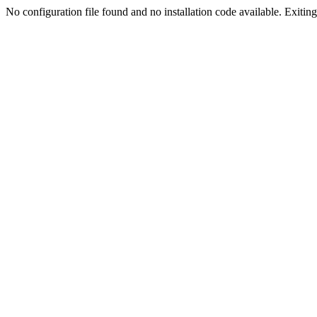
No configuration file found and no installation code available. Exiting.