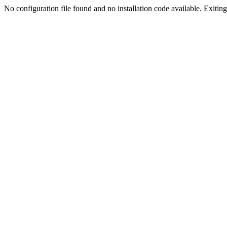
No configuration file found and no installation code available. Exiting.