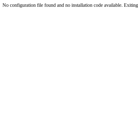
No configuration file found and no installation code available. Exiting.