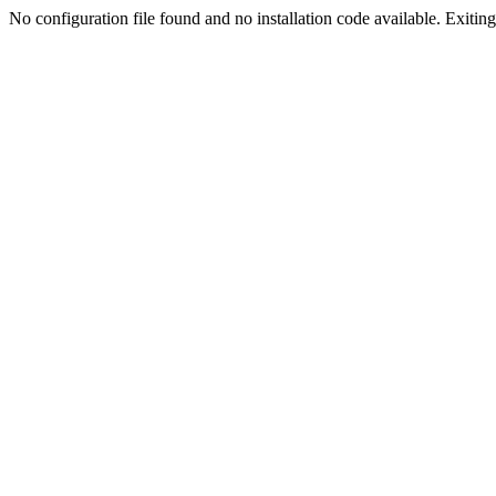
No configuration file found and no installation code available. Exiting.