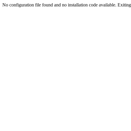
No configuration file found and no installation code available. Exiting.