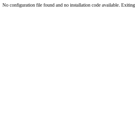
No configuration file found and no installation code available. Exiting.