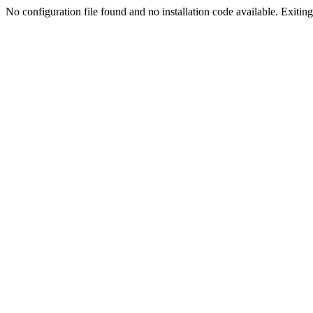
No configuration file found and no installation code available. Exiting.