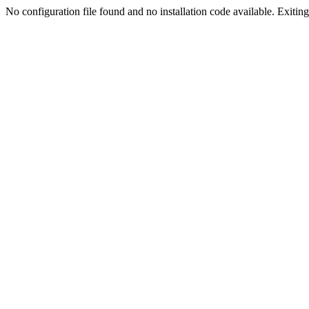
No configuration file found and no installation code available. Exiting.