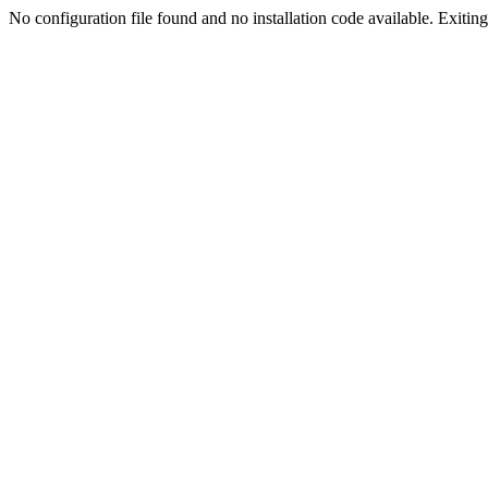
No configuration file found and no installation code available. Exiting.