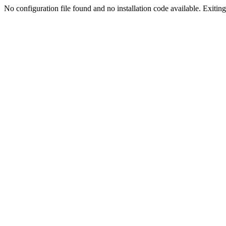
No configuration file found and no installation code available. Exiting.