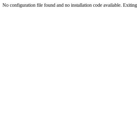
No configuration file found and no installation code available. Exiting.