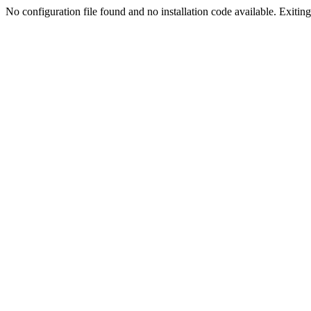
No configuration file found and no installation code available. Exiting.