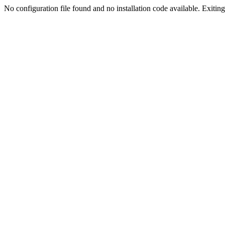
No configuration file found and no installation code available. Exiting.