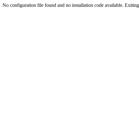
No configuration file found and no installation code available. Exiting.