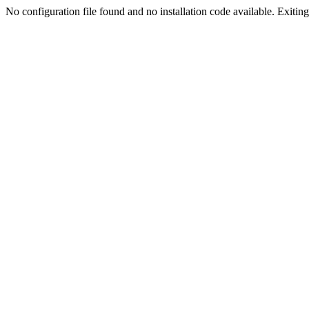
No configuration file found and no installation code available. Exiting.