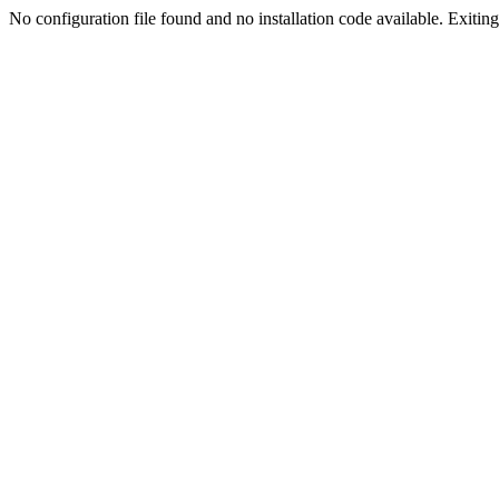
No configuration file found and no installation code available. Exiting.