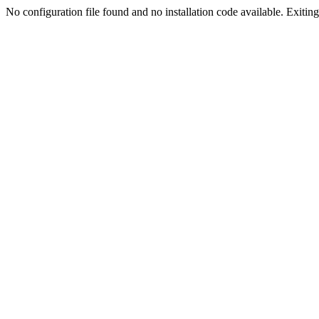
No configuration file found and no installation code available. Exiting.