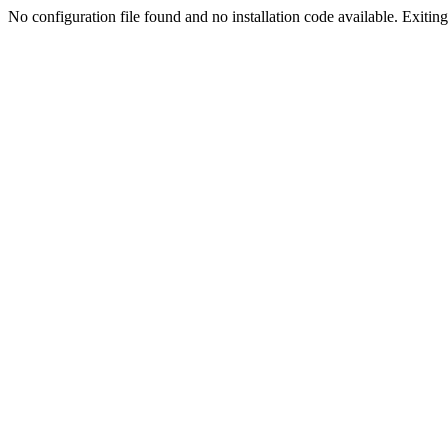
No configuration file found and no installation code available. Exiting.